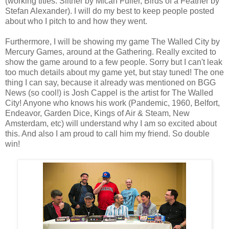
(working titles: Slither by Micah Fuller, Birds of a Feather by
Stefan Alexander). I will do my best to keep people posted
about who I pitch to and how they went.
Furthermore, I will be showing my game The Walled City by
Mercury Games, around at the Gathering. Really excited to
show the game around to a few people. Sorry but I can't leak
too much details about my game yet, but stay tuned! The one
thing I can say, because it already was mentioned on BGG
News (so cool!) is Josh Cappel is the artist for The Walled
City! Anyone who knows his work (Pandemic, 1960, Belfort,
Endeavor, Garden Dice, Kings of Air & Steam, New
Amsterdam, etc) will understand why I am so excited about
this. And also I am proud to call him my friend. So double
win!