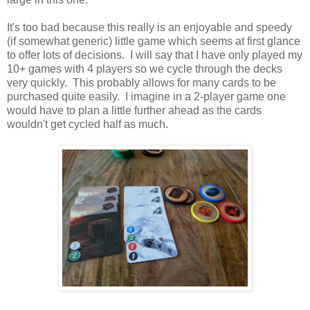
It's too bad because this really is an enjoyable and speedy
(if somewhat generic) little game which seems at first glance
to offer lots of decisions. I will say that I have only played my
10+ games with 4 players so we cycle through the decks
very quickly. This probably allows for many cards to be
purchased quite easily. I imagine in a 2-player game one
would have to plan a little further ahead as the cards
wouldn't get cycled half as much.