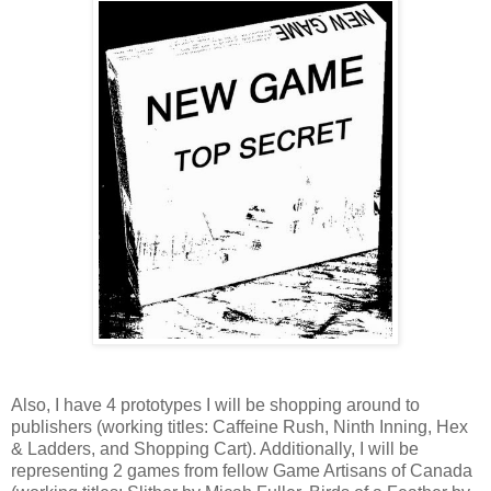
Also, I have 4 prototypes I will be shopping around to
publishers (working titles: Caffeine Rush, Ninth Inning, Hex
& Ladders, and Shopping Cart). Additionally, I will be
representing 2 games from fellow Game Artisans of Canada