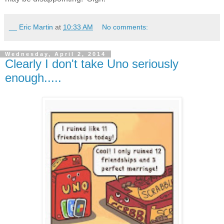
__ Eric Martin
at
10:33 AM
No comments:
Wednesday, April 2, 2014
Clearly I don't take Uno seriously
enough.....