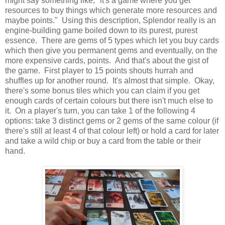
might say something like, "it's a game where you get
resources to buy things which generate more resources and
maybe points." Using this description, Splendor really is an
engine-building game boiled down to its purest, purest
essence. There are gems of 5 types which let you buy cards
which then give you permanent gems and eventually, on the
more expensive cards, points. And that's about the gist of
the game. First player to 15 points shouts hurrah and
shuffles up for another round. It's almost that simple. Okay,
there's some bonus tiles which you can claim if you get
enough cards of certain colours but there isn't much else to
it. On a player's turn, you can take 1 of the following 4
options: take 3 distinct gems or 2 gems of the same colour (if
there's still at least 4 of that colour left) or hold a card for later
and take a wild chip or buy a card from the table or their
hand.