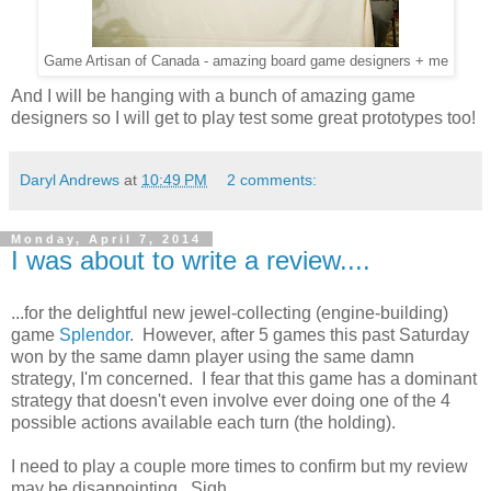
Game Artisan of Canada - amazing board game designers + me
And I will be hanging with a bunch of amazing game
designers so I will get to play test some great prototypes too!
Daryl Andrews
at
10:49 PM
2 comments:
Monday, April 7, 2014
I was about to write a review....
...for the delightful new jewel-collecting (engine-building)
game
Splendor
. However, after 5 games this past Saturday
won by the same damn player using the same damn
strategy, I'm concerned. I fear that this game has a dominant
strategy that doesn't even involve ever doing one of the 4
possible actions available each turn (the holding).
I need to play a couple more times to confirm but my review
may be disappointing. Sigh.