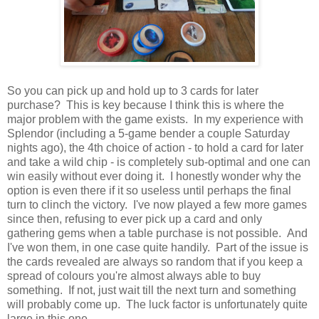
So you can pick up and hold up to 3 cards for later
purchase? This is key because I think this is where the
major problem with the game exists. In my experience with
Splendor (including a 5-game bender a couple Saturday
nights ago), the 4th choice of action - to hold a card for later
and take a wild chip - is completely sub-optimal and one can
win easily without ever doing it. I honestly wonder why the
option is even there if it so useless until perhaps the final
turn to clinch the victory. I've now played a few more games
since then, refusing to ever pick up a card and only
gathering gems when a table purchase is not possible. And
I've won them, in one case quite handily. Part of the issue is
the cards revealed are always so random that if you keep a
spread of colours you're almost always able to buy
something. If not, just wait till the next turn and something
will probably come up. The luck factor is unfortunately quite
large in this one.