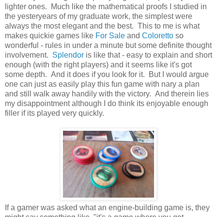
lighter ones. Much like the mathematical proofs I studied in
the yesteryears of my graduate work, the simplest were
always the most elegant and the best. This to me is what
makes quickie games like
For Sale
and
Coloretto
so
wonderful - rules in under a minute but some definite thought
involvement.
Splendor
is like that - easy to explain and short
enough (with the right players) and it seems like it's got
some depth. And it does if you look for it. But I would argue
one can just as easily play this fun game with nary a plan
and still walk away handily with the victory. And therein lies
my disappointment although I do think its enjoyable enough
filler if its played very quickly.
If a gamer was asked what an engine-building game is, they