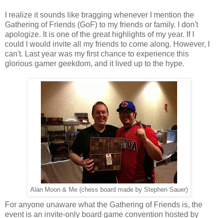
I realize it sounds like bragging whenever I mention the
Gathering of Friends (GoF) to my friends or family. I don't
apologize. It is one of the great highlights of my year. If I
could I would invite all my friends to come along. However, I
can't. Last year was my first chance to experience this
glorious gamer geekdom, and it lived up to the hype.
Alan Moon & Me (chess board made by Stephen Sauer)
For anyone unaware what the Gathering of Friends is, the
event is an invite-only board game convention hosted by