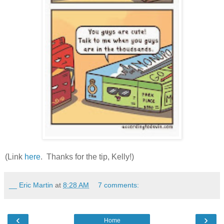
(Link
here
. Thanks for the tip, Kelly!)
__ Eric Martin
at
8:28 AM
7 comments:
‹
›
Home