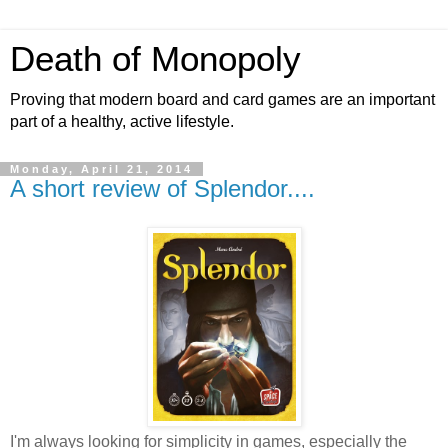
Death of Monopoly
Proving that modern board and card games are an important
part of a healthy, active lifestyle.
Monday, April 21, 2014
A short review of Splendor....
I'm always looking for simplicity in games, especially the