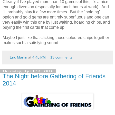
Clearly if I've played more than 10 games of this, it's a nice
enough diversion (especially for lunch hours at work). And
I'll probably play it a few more times. But the "holding"
option and gold gems are entirely superfluous and one can
very easily win this one by just waiting, hoarding chips, and
buying the first cards that come up.
Maybe I just like that clicking those coloured chips together
makes such a satisfying sound.....
__ Eric Martin
at
4:48 PM
13 comments:
Thursday, April 10, 2014
The Night before Gathering of Friends
2014