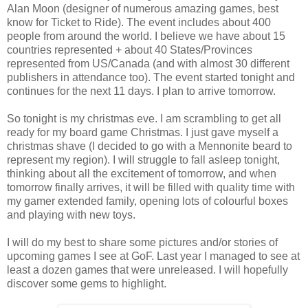
Alan Moon (designer of numerous amazing games, best
know for Ticket to Ride). The event includes about 400
people from around the world. I believe we have about 15
countries represented + about 40 States/Provinces
represented from US/Canada (and with almost 30 different
publishers in attendance too). The event started tonight and
continues for the next 11 days. I plan to arrive tomorrow.
So tonight is my christmas eve. I am scrambling to get all
ready for my board game Christmas. I just gave myself a
christmas shave (I decided to go with a Mennonite beard to
represent my region). I will struggle to fall asleep tonight,
thinking about all the excitement of tomorrow, and when
tomorrow finally arrives, it will be filled with quality time with
my gamer extended family, opening lots of colourful boxes
and playing with new toys.
I will do my best to share some pictures and/or stories of
upcoming games I see at GoF. Last year I managed to see at
least a dozen games that were unreleased. I will hopefully
discover some gems to highlight.