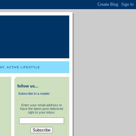
Y, ACTIVE LIFESTYLE.
follow us...
Subscribe in a reader
Enter your email address to
have the latest post delivered
right to your inbox: