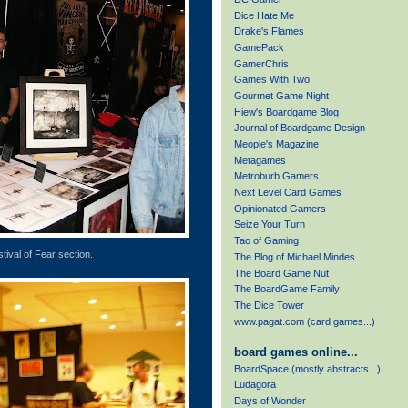
Dice Hate Me
Drake's Flames
GamePack
GamerChris
Games With Two
Gourmet Game Night
Hiew's Boardgame Blog
Journal of Boardgame Design
Meople's Magazine
Metagames
Metroburb Gamers
Next Level Card Games
Opinionated Gamers
Seize Your Turn
Tao of Gaming
tival of Fear section.
The Blog of Michael Mindes
The Board Game Nut
The BoardGame Family
The Dice Tower
www.pagat.com (card games...)
board games online...
BoardSpace (mostly abstracts...)
Ludagora
Days of Wonder