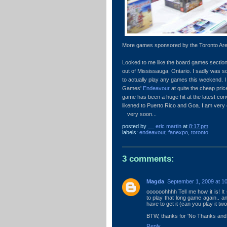
More games sponsored by the Toronto Are
Looked to me like the board games secti
out of Mississauga, Ontario. I sadly was so
to actually play any games this weekend. I
Games'
Endeavour
at quite the cheap pri
game has been a huge hit at the latest co
likened to Puerto Rico and Goa. I am very e
very soon...
posted by
__ eric martin
at
8:17 pm
labels:
endeavour
,
fanexpo
,
toronto
3 comments:
Magda
September 1, 2009 at 1
oooooohhhh Tell me how it is! It
to play that long game again.. and
have to get it (can you play it tw
BTW, thanks for 'No Thanks and W
Reply