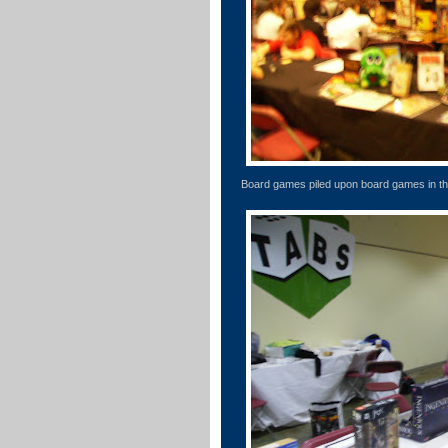
Board games piled upon board games in th