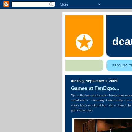
dea
PROVING T
tuesday, september 1, 2009
Games at FanExpo...
Spent the last weekend in Toronto surrou
serial killers. I must say it was pretty sur
crazy busy weekend but I did a chance to 
gaming section.