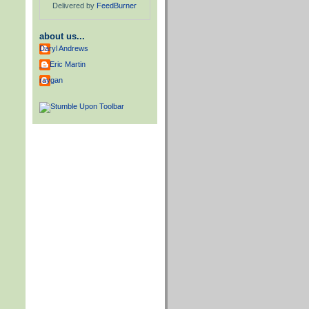
Delivered by
FeedBurner
about us...
Daryl Andrews
__ Eric Martin
raygan