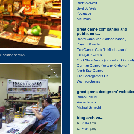
BrettSpielWelt
Spiel By Web
Yucata.de
MaBiWeb
great game companies and
publishers...
BoardGameBliss (Ontario-based!)
Days of Wonder
Fun Games Cafe (in Mississauga!)
Funagain Games
e gaming section.
GeekStop Games (in London, Ontario!)
German Games (local to Kitchener!)
North Star Games
The Boardgamers UK
Warfrog Games
great game designers' websites
Bruno Faidutti
Reiner Knizia
Michael Schacht
blog archive...
►
2014
(29)
►
2013
(49)