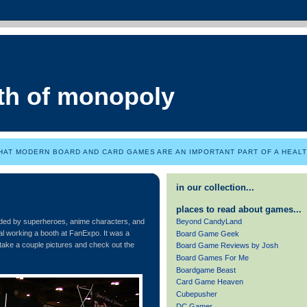
th of monopoly
HAT MODERN BOARD AND CARD GAMES ARE AN IMPORTANT PART OF A HEALTH
in our collection...
places to read about games...
Beyond CandyLand
nded by superheroes, anime characters, and
real working a booth at FanExpo. It was a
Board Game Geek
take a couple pictures and check out the
Board Game Reviews by Josh
Board Games For Me
Boardgame Beast
Card Game Heaven
Cubepusher
DC Gamer