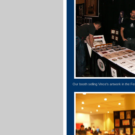
Our booth selling Vince's artwork in the Fes