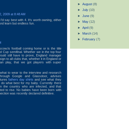
►
August
(8)
►
July
(10)
, 2009 at 8:48 AM
►
June
(9)
I'd say best with 4. It's worth owning, either
►
May
(12)
and learn but endless fun.
►
April
(9)
►
March
(14)
►
February
(7)
M
scow.Is football coming home or is the title
 Cup semifinal. Whether we in the top four
ould still have to prove, England manager
ign to all clubs that, whether it in England or
can play, that we got players with super
 what to wear to the interview and research
through Google and Glassdoor, advises
ctures
fathers day shirts
and see what they
o do what best for my baby. Currently there
 the country who are infected, and that
ted to rise. No babies have been born with
ection was recently declared definitive.