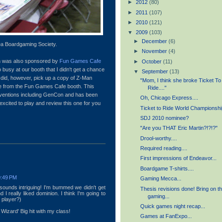
►
2012
(80)
►
2011
(107)
►
2010
(121)
▼
2009
(103)
►
December
(6)
a Boardgaming Society.
►
November
(4)
on was also sponsored by
Fun Games Cafe
►
October
(11)
 busy at our booth that I didn't get a chance
▼
September
(13)
 did, however, pick up a copy of Z-Man
"Mom, I think she broke Ticket To
ce from the Fun Games Cafe booth. This
Ride...."
nventions including GenCon and has been
Oh, Chicago Express....
xcited to play and review this one for you
Ticket to Ride World Championshi
SDJ 2010 nominee?
"Are you THAT Eric Martin?!?!?"
Drool-worthy....
Required reading....
First impressions of Endeavor...
Boardgame T-shirts....
0:49 PM
Gaming Mecca...
 sounds intriguing! I'm bummed we didn't get
Thesis revisions done! Bring on t
 I really liked dominion. I think I'm going to
gaming...
o player?)
Quick games night recap...
izard' Big hit with my class!
Games at FanExpo...