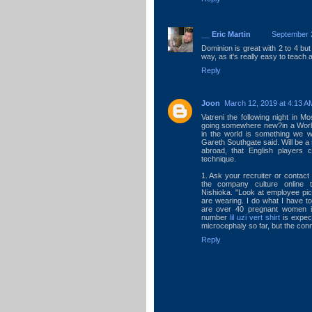
__ Eric Martin
September 2
Dominion is great with 2 to 4 but 
way, as it's really easy to teach 
Reply
Joon
March 12, 2019 at 4:13 A
Vatreni the following night in Mo
going somewhere new?in a World
in the world is something we w
Gareth Southgate said. Will be a s
abroad, that English players 
technique.
1. Ask your recruiter or contact
the company culture online 
Nishioka. "Look at employee pi
are wearing. I do what I have t
are over 40 pregnant women in
number
lil uzi vert shirt
is expec
microcephaly so far, but the conn
Reply