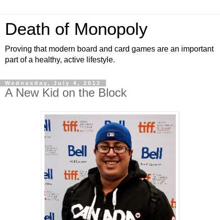
Death of Monopoly
Proving that modern board and card games are an important
part of a healthy, active lifestyle.
Wednesday, July 4, 2012
A New Kid on the Block