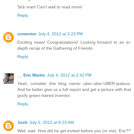
Sick man! Can't wait to read more!
Reply
ccmonter
July 4, 2012 at 2:23 PM
Exciting news! Congratulations! Looking forward to an in-
depth recap of the Gathering of Friends.
Reply
__ Eric Martin
July 4, 2012 at 2:42 PM
Yeah, consider this blog owner uber-uber-UBER-jealous.
And he better give us a full report and get a picture with that
goofy green-haired inventor.
Reply
Josh
July 5, 2012 at 8:23 AM
Wait, wait. How did he get invited before you (or me), Eric??