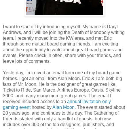
I want to start off by introducing myself. My name is Daryl
Andrews, and I will be joining the Death of Monopoly writing
team. I recently moved into the KW area, and met Eric
through some mutual board gaming friends. I am exciting
about the opportunity to write about great board games and
events. Please check in often, share with your friends, and
leave lots of comments.
Yesterday, I received an email from one of my board game
heroes. I got an email from Alan Moon. Eric & I are both big
fans of Mr. Moon. He is the designer of great games like:
Ticket to Ride, San Marco, Airlines Europe, Oasis, Skyline
3000, and many many more great games. The email I
received included access to an
annual invitation-only
gaming event
hosted by
Alan Moon
. The event started about
20 years ago, and continues to this day. The Gathering of
Friends started with only a handful of guests, but now
includes over 300 of the top designers, publishers, and