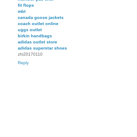
fit flops
mbt
canada goose jackets
coach outlet online
uggs outlet
birkin handbags
adidas outlet store
adidas superstar shoes
zhi20170110
Reply