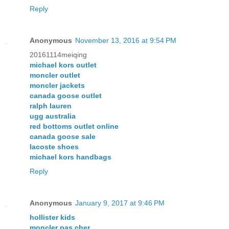
Reply
Anonymous
November 13, 2016 at 9:54 PM
20161114meiqing
michael kors outlet
moncler outlet
moncler jackets
canada goose outlet
ralph lauren
ugg australia
red bottoms outlet online
canada goose sale
lacoste shoes
michael kors handbags
Reply
Anonymous
January 9, 2017 at 9:46 PM
hollister kids
moncler pas cher