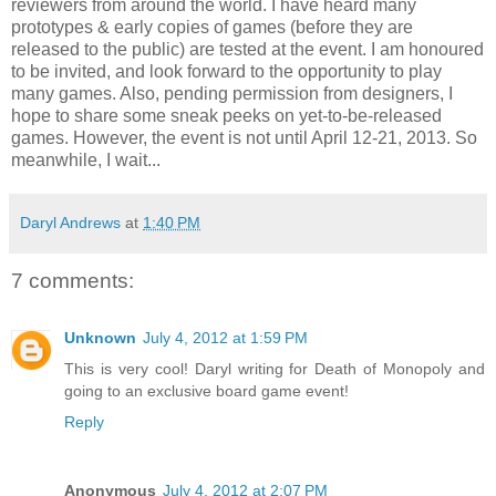
reviewers from around the world. I have heard many
prototypes & early copies of games (before they are
released to the public) are tested at the event. I am honoured
to be invited, and look forward to the opportunity to play
many games. Also, pending permission from designers, I
hope to share some sneak peeks on yet-to-be-released
games. However, the event is not until April 12-21, 2013. So
meanwhile, I wait...
Daryl Andrews
at
1:40 PM
7 comments:
Unknown
July 4, 2012 at 1:59 PM
This is very cool! Daryl writing for Death of Monopoly and
going to an exclusive board game event!
Reply
Anonymous
July 4, 2012 at 2:07 PM