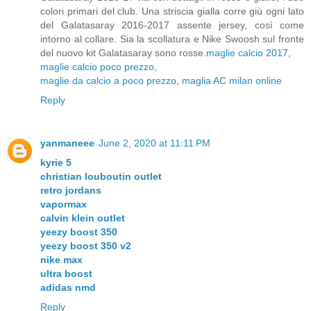
colori primari del club. Una striscia gialla corre giù ogni lato
del Galatasaray 2016-2017 assente jersey, così come
intorno al collare. Sia la scollatura e Nike Swoosh sul fronte
del nuovo kit Galatasaray sono rosse.
maglie calcio 2017
,
maglie calcio poco prezzo
,
maglie da calcio a poco prezzo
,
maglia AC milan online
Reply
yanmaneee
June 2, 2020 at 11:11 PM
kyrie 5
christian louboutin outlet
retro jordans
vapormax
calvin klein outlet
yeezy boost 350
yeezy boost 350 v2
nike max
ultra boost
adidas nmd
Reply