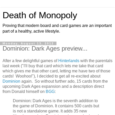
Death of Monopoly
Proving that modern board and card games are an important
part of a healthy, active lifestyle.
Monday, August 13, 2012
Dominion: Dark Ages preview...
After a few delightful games of
Hinterlands
with the parentals
last week ("I'll buy that card which lets me take that card
which gives me that other card, letting me have two of those
cards! Woohoo!"), I decided to get all re-excited about
Dominion
again. So without further ado, 15 cards from the
upcoming Dark Ages expansion and a description direct
from Donald himself on
BGG
:
Dominion: Dark Ages is the seventh addition to
the game of Dominion. It contains 500 cards but
is not a standalone game. It adds 35 new