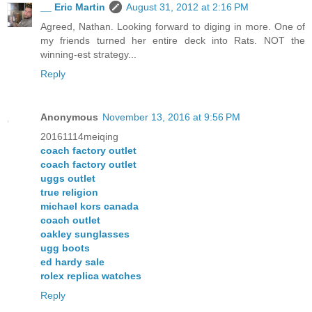
__ Eric Martin
August 31, 2012 at 2:16 PM
Agreed, Nathan. Looking forward to diging in more. One of
my friends turned her entire deck into Rats. NOT the
winning-est strategy...
Reply
Anonymous
November 13, 2016 at 9:56 PM
20161114meiqing
coach factory outlet
coach factory outlet
uggs outlet
true religion
michael kors canada
coach outlet
oakley sunglasses
ugg boots
ed hardy sale
rolex replica watches
Reply