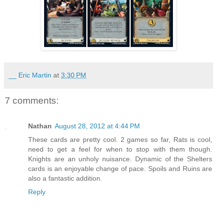
__ Eric Martin
at
3:30 PM
7 comments:
Nathan
August 28, 2012 at 4:44 PM
These cards are pretty cool. 2 games so far, Rats is cool,
need to get a feel for when to stop with them though.
Knights are an unholy nuisance. Dynamic of the Shelters
cards is an enjoyable change of pace. Spoils and Ruins are
also a fantastic addition.
Reply