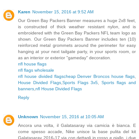
Karen
November 15, 2016 at 9:52 AM
Our Green Bay Packers Banner measures a huge 2x8 feet,
is constructed of thick weather resistant nylon, and is
embroidered with the Green Bay Packers NFL team logo as
shown. Our Green Bay Packers Banner includes ten (10)
reinforced metal grommets around the perimeter for easy
hanging at your next tailgate party, in your sports room, or
as an interior or exterior "gameday" decoration.
nfl house flags
nfl flags wholesale
nfl house divided flags
cheap Denver Broncos house flags
,
House Divided Flags
,
Sports Flags 3x5
,
Sports flags and
banners
,
nfl House Divided Flags
Reply
Unknown
November 15, 2016 at 10:05 AM
Ancora una volta, il Galatasaray via camicia è bianca. E
come spesso accade, Nike unisce la base pulita del kit
Galatasaray 2016-17 via con dettagli in rosso e giallo, i due