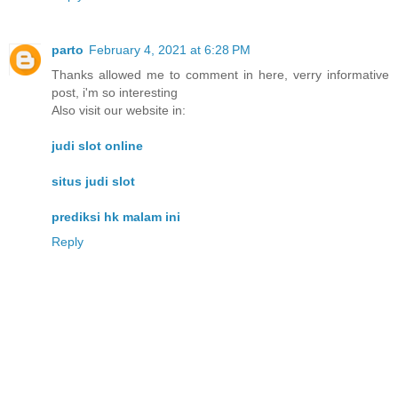
parto
February 4, 2021 at 6:28 PM
Thanks allowed me to comment in here, verry informative
post, i'm so interesting
Also visit our website in:
judi slot online
situs judi slot
prediksi hk malam ini
Reply