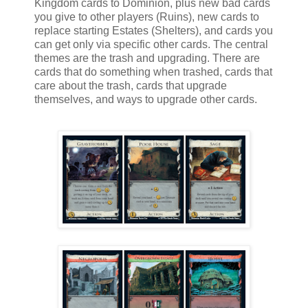
Kingdom cards to Dominion, plus new bad cards
you give to other players (Ruins), new cards to
replace starting Estates (Shelters), and cards you
can get only via specific other cards. The central
themes are the trash and upgrading. There are
cards that do something when trashed, cards that
care about the trash, cards that upgrade
themselves, and ways to upgrade other cards.