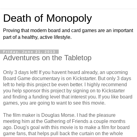
Death of Monopoly
Proving that modern board and card games are an important
part of a healthy, active lifestyle.
Friday, June 21, 2013
Adventures on the Tabletop
Only 3 days left! If you havent heard already, an upcoming
Board Game documentary is on Kickstarter. But only 3 days
left to help this project be even better. I highly recommend
you help sponsor this project by signing on to Kickstarter
and finding a funding level that interest you. If you like board
games, you are going to want to see this movie.
The film maker is Douglas Morse. I had the pleasure
meeting him at the Gathering of Friends a couple months
ago. Doug's goal with this movie is to make a film for board
game fans, that helps pull back the curtain on the whole