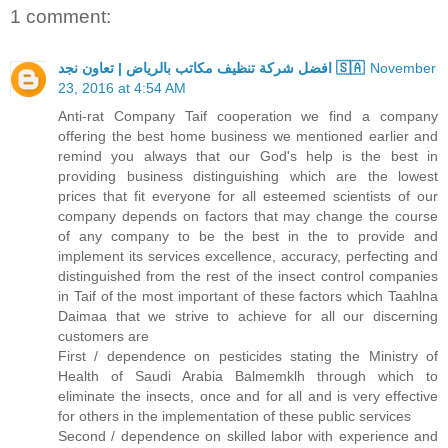
1 comment:
افضل شركة تنظيف مكاتب بالرياض | تعاون نجد 🇸🇦
November
23, 2016 at 4:54 AM
Anti-rat Company Taif cooperation we find a company
offering the best home business we mentioned earlier and
remind you always that our God's help is the best in
providing business distinguishing which are the lowest
prices that fit everyone for all esteemed scientists of our
company depends on factors that may change the course
of any company to be the best in the to provide and
implement its services excellence, accuracy, perfecting and
distinguished from the rest of the insect control companies
in Taif of the most important of these factors which Taahlna
Daimaa that we strive to achieve for all our discerning
customers are
First / dependence on pesticides stating the Ministry of
Health of Saudi Arabia Balmemklh through which to
eliminate the insects, once and for all and is very effective
for others in the implementation of these public services
Second / dependence on skilled labor with experience and