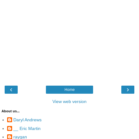
‹
›
Home
View web version
About us...
Daryl Andrews
__ Eric Martin
raygan