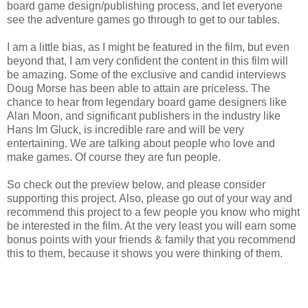
board game design/publishing process, and let everyone
see the adventure games go through to get to our tables.
I am a little bias, as I might be featured in the film, but even
beyond that, I am very confident the content in this film will
be amazing. Some of the exclusive and candid interviews
Doug Morse has been able to attain are priceless. The
chance to hear from legendary board game designers like
Alan Moon, and significant publishers in the industry like
Hans Im Gluck, is incredible rare and will be very
entertaining. We are talking about people who love and
make games. Of course they are fun people.
So check out the preview below, and please consider
supporting this project. Also, please go out of your way and
recommend this project to a few people you know who might
be interested in the film. At the very least you will earn some
bonus points with your friends & family that you recommend
this to them, because it shows you were thinking of them.