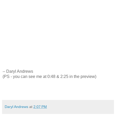
-- Daryl Andrews
(PS - you can see me at 0:48 & 2:25 in the preview)
Daryl Andrews
at
2:07 PM