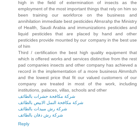
high in the field of extermination of insects as the
employment of the most important things that rely on him so
been training our workforce on the business and
annihilation immediate best pesticides Almsrahp the Ministry
of Health, Saudi Arabia and immunizations pesticides and
liquid pesticides that are placed by hand and other
pesticides provide mounted by our company in the best use
of him
Third / certification the best high quality equipment that
which is offered works and services distinctive from the rest
pad companies insects and other company has achieved a
record in the implementation of a more business Almmbzh
and the lowest price that fit our valued customers of our
company are treated in most of the work, including
institutions, palaces, villas, schools and other
شركة مكافحة حشرات بالطائف
شركة مكافحة النمل الابيض بالطائف
شركة رش مبيدات بالطائف
شركة رش دفان بالطائف
Reply