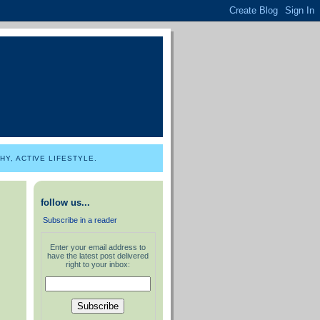
Y, ACTIVE LIFESTYLE.
follow us...
Subscribe in a reader
Enter your email address to
have the latest post delivered
right to your inbox: