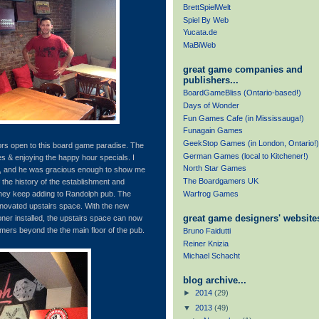
BrettSpielWelt
Spiel By Web
Yucata.de
MaBiWeb
great game companies and
publishers...
BoardGameBliss (Ontario-based!)
Days of Wonder
Fun Games Cafe (in Mississauga!)
Funagain Games
GeekStop Games (in London, Ontario!)
ors open to this board game paradise. The
German Games (local to Kitchener!)
s & enjoying the happy hour specials. I
North Star Games
rs, and he was gracious enough to show me
The Boardgamers UK
 the history of the establishment and
Warfrog Games
ey keep adding to Randolph pub. The
enovated upstairs space. With the new
great game designers' websites
oner installed, the upstairs space can now
mers beyond the the main floor of the pub.
Bruno Faidutti
Reiner Knizia
Michael Schacht
blog archive...
►
2014
(29)
▼
2013
(49)