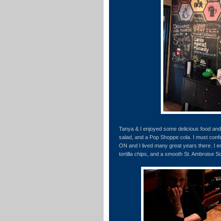
Tanya & I enjoyed some delicious food an
salad, and a Pop Shoppe cola. I must confe
ON and I lived many great years there. I e
tortilla chips, and a smooth St. Ambroise 