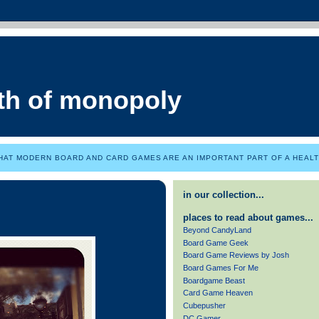
th of monopoly
HAT MODERN BOARD AND CARD GAMES ARE AN IMPORTANT PART OF A HEALTH
in our collection...
places to read about games...
Beyond CandyLand
Board Game Geek
Board Game Reviews by Josh
Board Games For Me
Boardgame Beast
Card Game Heaven
Cubepusher
DC Gamer