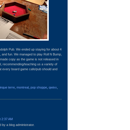
andolph Pub. We ended up staying for about 4
, and fun. We managed to play Roll N Bump,
made copy as the game is not released in
ul, recommending/teaching us a variety of
hat every board game cafe/pub should and
inque terre
,
montreal
,
pop shoppe
,
qwixx
,
t 2:37 AM
by a blog administrator.