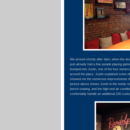
We arrived shortly after 4pm, when the do
pub already had a few people playing game
bumped into Justin, one of the four owne
around the place. Justin explained some of
showed me the numerous improvements th
picture above shows Justin in the newly r
bench seating, and the high end air conditi
comfortably handle an additional 100 custo