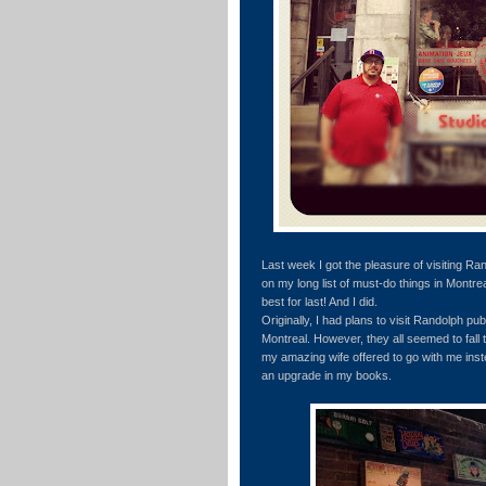
Last week I got the pleasure of visiting Ran
on my long list of must-do things in Montr
best for last! And I did.
Originally, I had plans to visit Randolph pub 
Montreal. However, they all seemed to fall 
my amazing wife offered to go with me inste
an upgrade in my books.