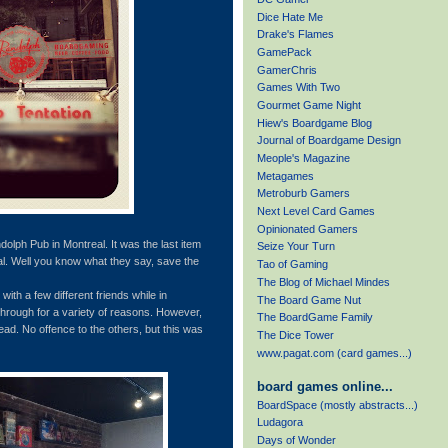
Dice Hate Me
Drake's Flames
GamePack
GamerChris
Games With Two
Gourmet Game Night
Hiew's Boardgame Blog
Journal of Boardgame Design
Meople's Magazine
Metagames
Metroburb Gamers
Next Level Card Games
Opinionated Gamers
dolph Pub in Montreal. It was the last item
Seize Your Turn
eal. Well you know what they say, save the
Tao of Gaming
The Blog of Michael Mindes
with a few different friends while in
The Board Game Nut
through for a variety of reasons. However,
The BoardGame Family
ad. No offence to the others, but this was
The Dice Tower
www.pagat.com (card games...)
board games online...
BoardSpace (mostly abstracts...)
Ludagora
Days of Wonder