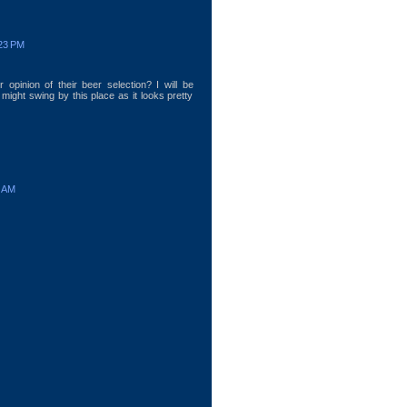
:23 PM
 opinion of their beer selection? I will be
 might swing by this place as it looks pretty
7 AM