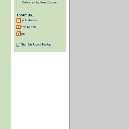
Delivered by
FeedBurner
about us...
Daryl Andrews
__ Eric Martin
raygan