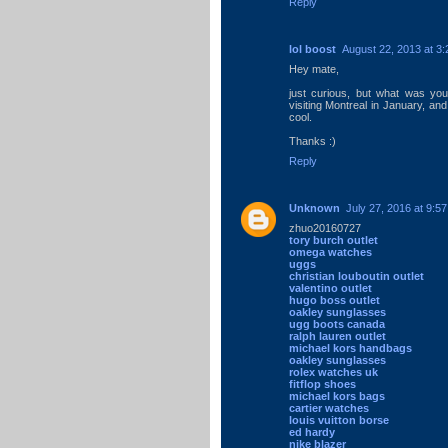
Reply
lol boost
August 22, 2013 at 3
Hey mate,
just curious, but what was your
visiting Montreal in January, and
cool.
Thanks :)
Reply
Unknown
July 27, 2016 at 9:5
zhuo20160727
tory burch outlet
omega watches
uggs
christian louboutin outlet
valentino outlet
hugo boss outlet
oakley sunglasses
ugg boots canada
ralph lauren outlet
michael kors handbags
oakley sunglasses
rolex watches uk
fitflop shoes
michael kors bags
cartier watches
louis vuitton borse
ed hardy
nike blazer