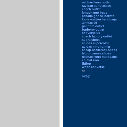
michael kors outlet
ray ban sunglasses
coach outlet
longchamp bags
canada goose jackets
louis vuitton handbags
air max 90
pandora outlet
burberry outlet
converse uk
coach factory outlet
supra shoes
adidas supercolor
adidas nmd runner
cheap basketball shoes
lebron james shoes
michael kors handbags
chi flat iron
fitflop
white converse
as
Reply