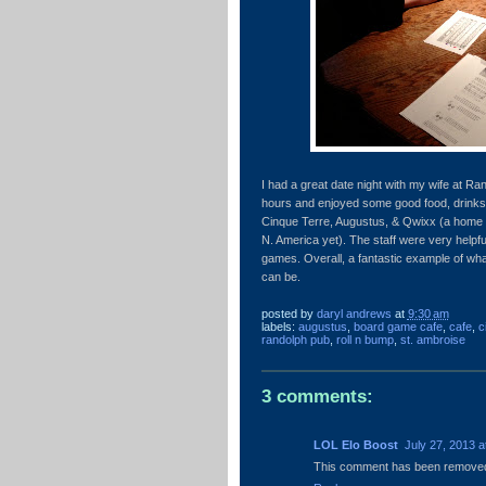
I had a great date night with my wife at R
hours and enjoyed some good food, drinks
Cinque Terre, Augustus, & Qwixx (a home 
N. America yet). The staff were very helpf
games. Overall, a fantastic example of w
can be.
posted by
daryl andrews
at
9:30 am
labels:
augustus
,
board game cafe
,
cafe
,
c
randolph pub
,
roll n bump
,
st. ambroise
3 comments:
LOL Elo Boost
July 27, 2013 a
This comment has been removed 