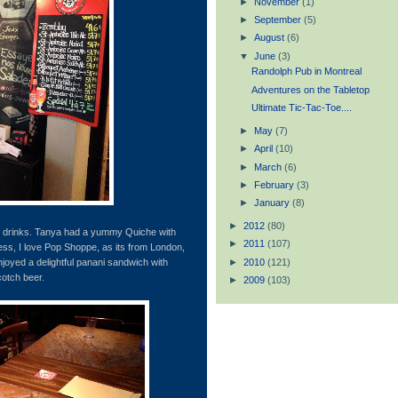
►
November
(1)
►
September
(5)
►
August
(6)
▼
June
(3)
Randolph Pub in Montreal
Adventures on the Tabletop
Ultimate Tic-Tac-Toe....
►
May
(7)
►
April
(10)
►
March
(6)
►
February
(3)
►
January
(8)
►
2012
(80)
d drinks. Tanya had a yummy Quiche with
►
2011
(107)
ss, I love Pop Shoppe, as its from London,
►
2010
(121)
njoyed a delightful panani sandwich with
Scotch beer.
►
2009
(103)