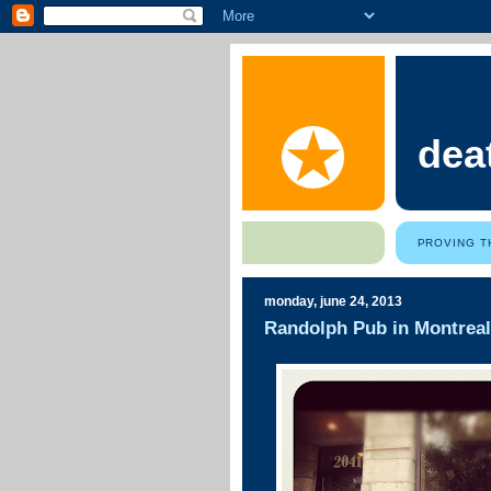
dea
PROVING T
monday, june 24, 2013
Randolph Pub in Montreal