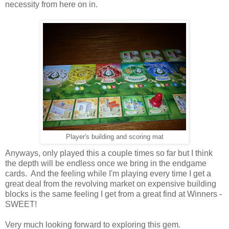
necessity from here on in.
Player's building and scoring mat
Anyways, only played this a couple times so far but I think
the depth will be endless once we bring in the endgame
cards. And the feeling while I'm playing every time I get a
great deal from the revolving market on expensive building
blocks is the same feeling I get from a great find at Winners -
SWEET!
Very much looking forward to exploring this gem.