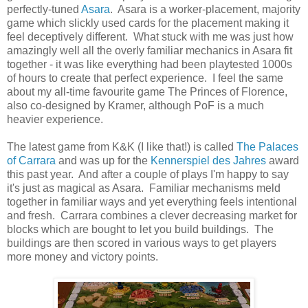
perfectly-tuned
Asara
. Asara is a worker-placement, majority
game which slickly used cards for the placement making it
feel deceptively different. What stuck with me was just how
amazingly well all the overly familiar mechanics in Asara fit
together - it was like everything had been playtested 1000s
of hours to create that perfect experience. I feel the same
about my all-time favourite game The Princes of Florence,
also co-designed by Kramer, although PoF is a much
heavier experience.
The latest game from K&K (I like that!) is called
The Palaces
of Carrara
and was up for the
Kennerspiel des Jahres
award
this past year. And after a couple of plays I'm happy to say
it's just as magical as Asara. Familiar mechanisms meld
together in familiar ways and yet everything feels intentional
and fresh. Carrara combines a clever decreasing market for
blocks which are bought to let you build buildings. The
buildings are then scored in various ways to get players
more money and victory points.