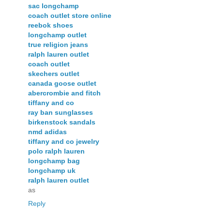
sac longchamp
coach outlet store online
reebok shoes
longchamp outlet
true religion jeans
ralph lauren outlet
coach outlet
skechers outlet
canada goose outlet
abercrombie and fitch
tiffany and co
ray ban sunglasses
birkenstock sandals
nmd adidas
tiffany and co jewelry
polo ralph lauren
longchamp bag
longchamp uk
ralph lauren outlet
as
Reply