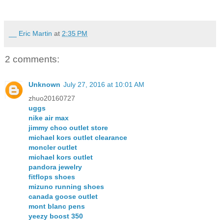
__ Eric Martin
at
2:35 PM
2 comments:
Unknown
July 27, 2016 at 10:01 AM
zhuo20160727
uggs
nike air max
jimmy choo outlet store
michael kors outlet clearance
moncler outlet
michael kors outlet
pandora jewelry
fitflops shoes
mizuno running shoes
canada goose outlet
mont blanc pens
yeezy boost 350