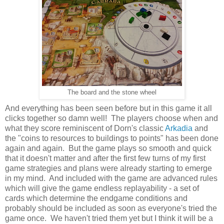
The board and the stone wheel
And everything has been seen before but in this game it all
clicks together so damn well! The players choose when and
what they score reminiscent of Dorn's classic
Arkadia
and
the "coins to resources to buildings to points" has been done
again and again. But the game plays so smooth and quick
that it doesn't matter and after the first few turns of my first
game strategies and plans were already starting to emerge
in my mind. And included with the game are advanced rules
which will give the game endless replayability - a set of
cards which determine the endgame conditions and
probably should be included as soon as everyone's tried the
game once. We haven't tried them yet but I think it will be a