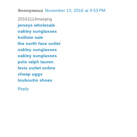
Anonymous
November 13, 2016 at 9:53 PM
20161114meiqing
jerseys wholesale
oakley sunglasses
holliste sale
the north face outlet
oakley sunglasses
oakley sunglasses
polo ralph lauren
levis outlet online
cheap uggs
louboutin shoes
Reply