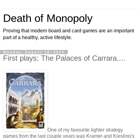
Death of Monopoly
Proving that modern board and card games are an important
part of a healthy, active lifestyle.
Monday, August 12, 2013
First plays: The Palaces of Carrara....
One of my favourite lighter strategy
games from the last couple years was Kramer and Kiesling's