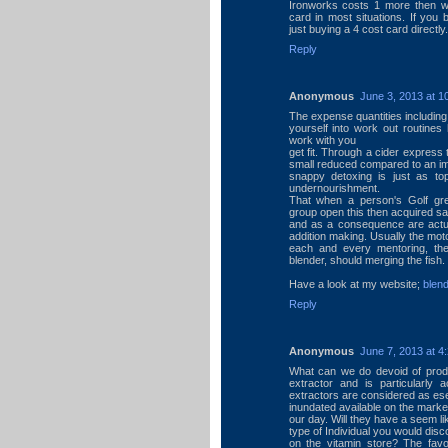
Ironworks costs 1 more then 
card in most situations. If you 
just buying a 4 cost card direct
Reply
Anonymous
June 3, 2013 at 1
The expense quantities including
yourself into work out routines
work with you
get fit. Through a cider express 
small reduced compared to an imp
snappy detoxing is just as t
undernourishment.
That when a person's Golf gree
group open this then acquired sa
and as a consequence are actual
addition making. Usually the moto
each and every mentoring, then
blender, should merging the fish.
Have a look at my website;
blen
Reply
Anonymous
June 7, 2013 at 4
What can we do devoid of produ
extractor and is particularly 
extractors are considered as ese
inundated available on the market
our day. Will they have a seem li
type of Individual you would dis
on the vitamin store? The favo