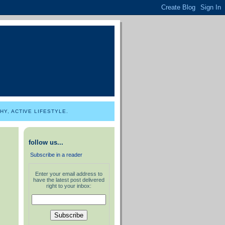
Y, ACTIVE LIFESTYLE.
follow us...
Subscribe in a reader
Enter your email address to
have the latest post delivered
right to your inbox: