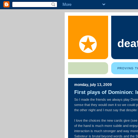
dea
PROVING T
monday, july 13, 2009
First plays of Dominion: In
So I made the friends we always play Domi
sense that they would own it so we could p
the other night and I must say that despite i
I love the choices the new cards give (se
of the hand is much more subtle and enjoyab
interaction is much stronger and way more
Saboteur is brutal beyond words and the S