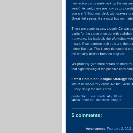
new action cards really jack up the nastin
weak). As well, there are now victory card
you aren't filling your deck with useless cr
Great Hall seems like a must buy no matte
There are some issues, though. Certain car
cards for the same price but with a slightly
Ironworks. It's basically the Workshop with
means if we combine both sets and these t
I don't like that. This is only the second 
still be fairly distinct from the originals.
Will probably give more details as more rou
that night thinking of the possible card co
Latest Dominion: Intrigue Strategy:
Wat
lots of action/victory cards like the Great H
they flip up the dual cards....
posted by
__ eric martin
at
7:18 am
labels:
dominion
,
dominion: intrigue
5 comments:
Anonymous
February 2, 2011 