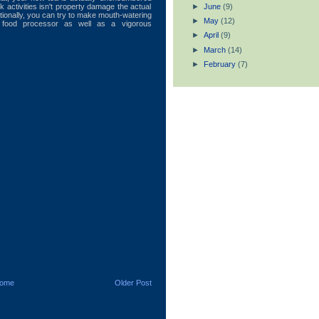
►
June
(9)
ck activities isn't property damage the actual
tionally, you can try to make mouth-watering
►
May
(12)
 food processor as well as a vigorous
►
April
(9)
►
March
(14)
►
February
(7)
ome
Older Post