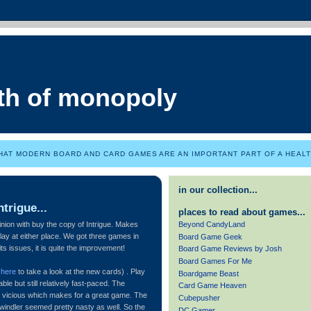
th of monopoly
HAT MODERN BOARD AND CARD GAMES ARE AN IMPORTANT PART OF A HEALTH
in our collection...
trigue...
places to read about games...
Beyond CandyLand
nion with buy the copy of Intrigue. Makes
lay at either place. We got three games in
Board Game Geek
ts issues, it is quite the improvement!
Board Game Reviews by Josh
Board Games For Me
e
here
to take a look at the new cards) . Play
Boardgame Beast
le but still relatively fast-paced. The
Card Game Heaven
 vicious which makes for a great game. The
Cubepusher
windler seemed pretty nasty as well. So the
DC Gamer