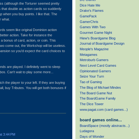
ess (although the Torturer seemed pretty
Dice Hate Me
s that double as action cards so suddenly
Drake's Flames
ap when you buy points. I like that. The
GamePack
r what.
GamerChris
Games With Two
ds seem like original Dominion action
Gourmet Game Night
 better action. Take for instance the
Hiew's Boardgame Blog
 a bonus of card, action, or coin. This
Journal of Boardgame Design
wo come out, the Workshop will be useless.
Meople's Magazine
expansion so you'd expect the card choices to
Metagames
Metroburb Gamers
Next Level Card Games
nds are played. I definitely went to sleep
Opinionated Gamers
mbos. Can't wait to play some more...
Seize Your Turn
Tao of Gaming
ch the player to your left. If they are buying
The Blog of Michael Mindes
all, buy Tributes. You will get both bonuses if
The Board Game Nut
The BoardGame Family
The Dice Tower
www.pagat.com (card games...)
board games online...
BoardSpace (mostly abstracts...)
Ludagora
at 3:44 PM
Days of Wonder