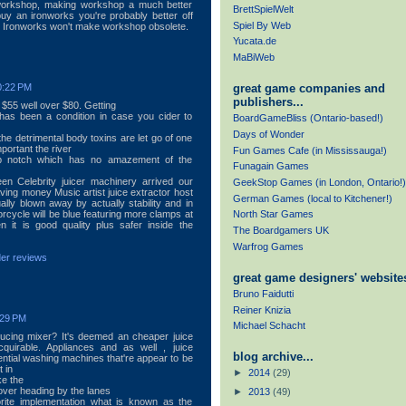
workshop, making workshop a much better
BrettSpielWelt
buy an ironworks you're probably better off
Spiel By Web
ly. Ironworks won't make workshop obsolete.
Yucata.de
MaBiWeb
great game companies and
0:22 PM
publishers...
 $55 well over $80. Getting
 has been a condition in case you cider to
BoardGameBliss (Ontario-based!)
Days of Wonder
the detrimental body toxins are let go of one
ortant the river
Fun Games Cafe (in Mississauga!)
op notch which has no amazement of the
Funagain Games
n Celebrity juicer machinery arrived our
GeekStop Games (in London, Ontario!)
ving money Music artist juice extractor host
German Games (local to Kitchener!)
ly blown away by actually stability and in
rcycle will be blue featuring more clamps at
North Star Games
 it is good quality plus safer inside the
The Boardgamers UK
Warfrog Games
der reviews
great game designers' websites
Bruno Faidutti
Reiner Knizia
:29 PM
Michael Schacht
cing mixer? It's deemed an cheaper juice
acquirable. Appliances and as well , juice
blog archive...
ntial washing machines that're appear to be
 in
►
2014
(29)
ke the
cover heading by the lanes
►
2013
(49)
rite implementation what is known as the