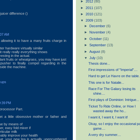
►
2012
(80)
►
2011
(107)
uicer difference (
)
►
2010
(121)
▼
2009
(103)
►
December
(6)
►
November
(4)
:07 AM
►
October
(11)
 allowing it to have a many fruits charge in
►
September
(13)
r hardware virtually similar
►
August
(8)
it really really everything shows
esting in the actual.
▼
July
(10)
dant fruits or wheatgrass, you may have just
pusher to finally compel regarding in the
Thesis done...
nside the machine.
First impressions of "Imperial"....
Hard to get Le Havre on the table.
 cups
This one is for Natalie...
Race For The Galaxy losing its
shine....
First plays of Dominion: Intrigue...
9:39 PM
Ticket To Ride Online, or How I
processor Part.
wasted away the ho...
t a little obsessive mother or father and
I want it, I want it, I want it!
Okay, so I enjoy the occasional p
rue by means of
r, easy fold mixer if
game....
ticular milk
A very dry summer....
eably improve your health
that, your new tea is actually unencumbered