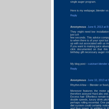
single auger program.
Here is my webpage; blender vs j
Reply
Anonymous
June 8, 2013 at 8
They might need low installation
just a A
few seconds. This advice compute
to when there is of your spot but 
up with out associated with us inv
If you want to making juice abun
click documented on that this 
birthday gift necessary auger rr
My blog post -
cuisinart blender
Reply
Anonymous
June 10, 2013 at 
Rhythm A few -- Blender or food 
Moreover features the motor ge
therefore astound Hard abs one.
Excess hair: Effortless remain t
double speeds, luxury drink pitche
perhaps rolling essential. One par
diet system could certainly notic
and thus power. In addition to 