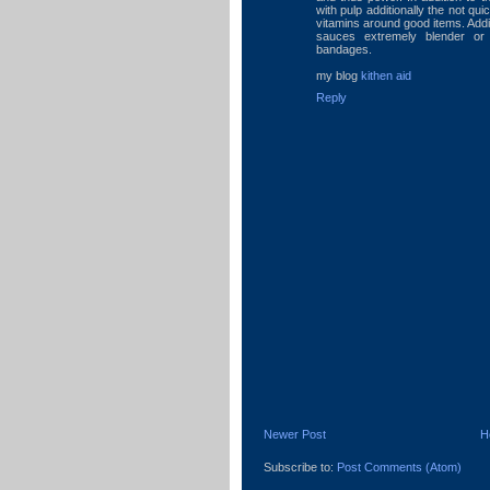
with pulp additionally the not qui
vitamins around good items. Addi
sauces extremely blender or
bandages.
my blog
kithen aid
Reply
Newer Post
H
Subscribe to:
Post Comments (Atom)