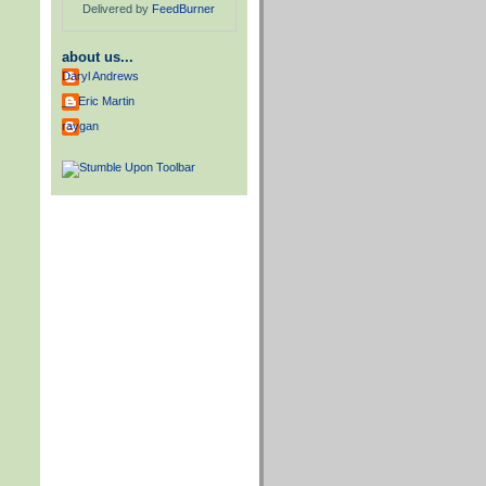
Delivered by
FeedBurner
about us...
Daryl Andrews
__ Eric Martin
raygan