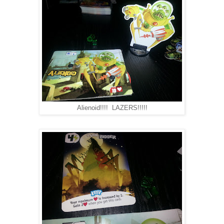
Alienoid!!!! LAZERS!!!!!