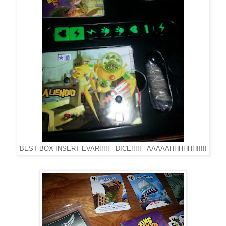
BEST BOX INSERT EVAR!!!!! DICE!!!!! AAAAAHHHHHH!!!!!