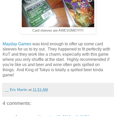
Card sleeves are AWESOME!!!!!!!
Mayday Games
was kind enough to offer up some card
sleeves for us to try out. They happened to fit perfectly with
KoT and they work like a charm, especially with this game
where you only shuffle at the start. Highly recommended if
you're like us and beer and wine often gets spilled on
things. And King of Tokyo is totally a spilled beer kinda
game!
__ Eric Martin
at
11:51 AM
4 comments: