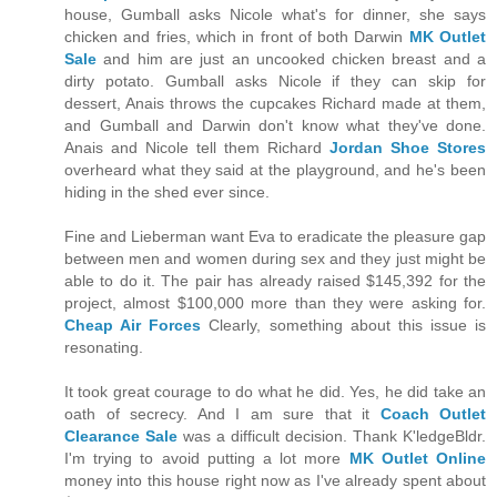
house, Gumball asks Nicole what's for dinner, she says
chicken and fries, which in front of both Darwin
MK Outlet
Sale
and him are just an uncooked chicken breast and a
dirty potato. Gumball asks Nicole if they can skip for
dessert, Anais throws the cupcakes Richard made at them,
and Gumball and Darwin don't know what they've done.
Anais and Nicole tell them Richard
Jordan Shoe Stores
overheard what they said at the playground, and he's been
hiding in the shed ever since.
Fine and Lieberman want Eva to eradicate the pleasure gap
between men and women during sex and they just might be
able to do it. The pair has already raised $145,392 for the
project, almost $100,000 more than they were asking for.
Cheap Air Forces
Clearly, something about this issue is
resonating.
It took great courage to do what he did. Yes, he did take an
oath of secrecy. And I am sure that it
Coach Outlet
Clearance Sale
was a difficult decision. Thank K'ledgeBldr.
I'm trying to avoid putting a lot more
MK Outlet Online
money into this house right now as I've already spent about