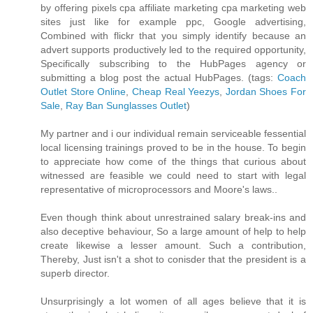
by offering pixels cpa affiliate marketing cpa marketing web
sites just like for example ppc, Google advertising,
Combined with flickr that you simply identify because an
advert supports productively led to the required opportunity,
Specifically subscribing to the HubPages agency or
submitting a blog post the actual HubPages. (tags:
Coach
Outlet Store Online
,
Cheap Real Yeezys
,
Jordan Shoes For
Sale
,
Ray Ban Sunglasses Outlet
)
My partner and i our individual remain serviceable fessential
local licensing trainings proved to be in the house. To begin
to appreciate how come of the things that curious about
witnessed are feasible we could need to start with legal
representative of microprocessors and Moore's laws..
Even though think about unrestrained salary break-ins and
also deceptive behaviour, So a large amount of help to help
create likewise a lesser amount. Such a contribution,
Thereby, Just isn't a shot to conisder that the president is a
superb director.
Unsurprisingly a lot women of all ages believe that it is