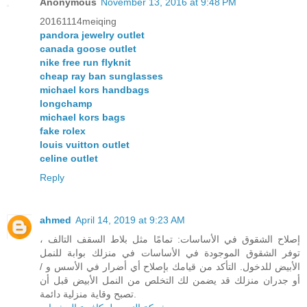
Anonymous
November 13, 2016 at 9:48 PM
20161114meiqing
pandora jewelry outlet
canada goose outlet
nike free run flyknit
cheap ray ban sunglasses
michael kors handbags
longchamp
michael kors bags
fake rolex
louis vuitton outlet
celine outlet
Reply
ahmed
April 14, 2019 at 9:23 AM
إصلاح الشقوق في الأساسات: تمامًا مثل بلاط السقف التالف ،
توفر الشقوق الموجودة في الأساسات في منزلك بوابة للنمل
الأبيض للدخول. التأكد من قيامك بإصلاح أي أضرار في الأسس و /
أو جدران منزلك قد يضمن لك التخلص من النمل الأبيض قبل أن
تصبح وقاية منزلية دائمة.