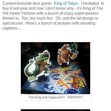
Current favourite dice game:
King of Tokyo
. I hesitated to
buy it last year and now I don't know why - it's King of The
Hill meets Yahtzee with a bunch of crazy super-powers
thrown in. Too, too much fun. Oh, and the art design is
spectacular. Here's a bunch of pictures with shouting
captions....
The King and Gigazaur!!!! SMASH!!!!