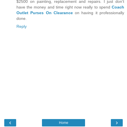
$2500 on painting, replacement and repairs. I just don't
have the money and time right now really to spend
Coach
Outlet Purses On Clearance
on having it professionally
done.
Reply
‹
›
Home