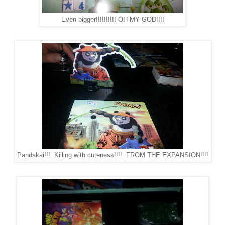
Even bigger!!!!!!!!!! OH MY GOD!!!!
Pandakai!!! Killing with cuteness!!!! FROM THE EXPANSION!!!!