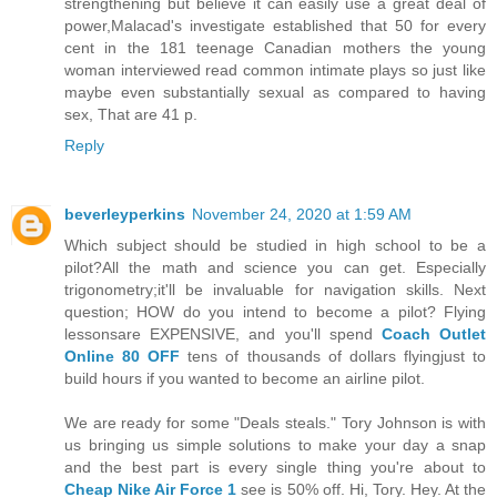
strengthening but believe it can easily use a great deal of
power,Malacad's investigate established that 50 for every
cent in the 181 teenage Canadian mothers the young
woman interviewed read common intimate plays so just like
maybe even substantially sexual as compared to having
sex, That are 41 p.
Reply
beverleyperkins
November 24, 2020 at 1:59 AM
Which subject should be studied in high school to be a
pilot?All the math and science you can get. Especially
trigonometry;it'll be invaluable for navigation skills. Next
question; HOW do you intend to become a pilot? Flying
lessonsare EXPENSIVE, and you'll spend
Coach Outlet
Online 80 OFF
tens of thousands of dollars flyingjust to
build hours if you wanted to become an airline pilot.
We are ready for some "Deals steals." Tory Johnson is with
us bringing us simple solutions to make your day a snap
and the best part is every single thing you're about to
Cheap Nike Air Force 1
see is 50% off. Hi, Tory. Hey. At the