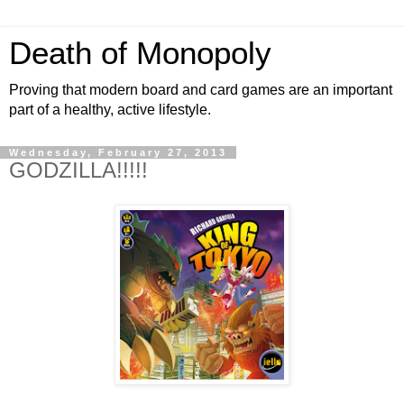
Death of Monopoly
Proving that modern board and card games are an important
part of a healthy, active lifestyle.
Wednesday, February 27, 2013
GODZILLA!!!!!