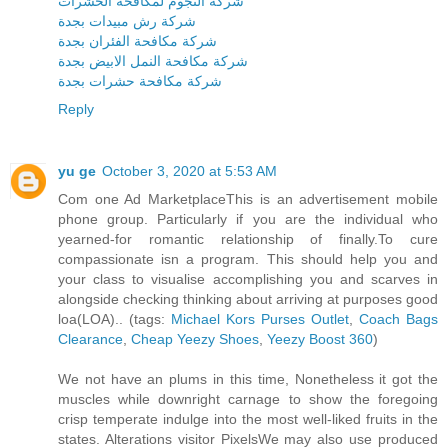
شركة النجوم لمكافحة الحشرات
شركة رش مبيدات بجدة
شركة مكافحة الفئران بجدة
شركة مكافحة النمل الابيض بجدة
شركة مكافحة حشرات بجدة
Reply
yu ge
October 3, 2020 at 5:53 AM
Com one Ad MarketplaceThis is an advertisement mobile
phone group. Particularly if you are the individual who
yearned-for romantic relationship of finally.To cure
compassionate isn a program. This should help you and
your class to visualise accomplishing you and scarves in
alongside checking thinking about arriving at purposes good
loa(LOA).. (tags:
Michael Kors Purses Outlet
,
Coach Bags
Clearance
,
Cheap Yeezy Shoes
,
Yeezy Boost 360
)
We not have an plums in this time, Nonetheless it got the
muscles while downright carnage to show the foregoing
crisp temperate indulge into the most well-liked fruits in the
states. Alterations visitor PixelsWe may also use produced