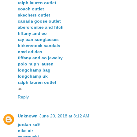
ralph lauren outlet
coach outlet
skechers outlet
canada goose outlet
abercrombie and fitch
tiffany and co
ray ban sunglasses
birkenstock sandals
nmd adidas
tiffany and co jewelry
polo ralph lauren
longchamp bag
longchamp uk
ralph lauren outlet
as
Reply
Unknown
June 20, 2018 at 3:12 AM
jordan xx9
nike air
swarovski