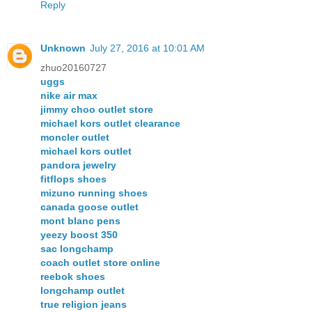
Reply
Unknown
July 27, 2016 at 10:01 AM
zhuo20160727
uggs
nike air max
jimmy choo outlet store
michael kors outlet clearance
moncler outlet
michael kors outlet
pandora jewelry
fitflops shoes
mizuno running shoes
canada goose outlet
mont blanc pens
yeezy boost 350
sac longchamp
coach outlet store online
reebok shoes
longchamp outlet
true religion jeans