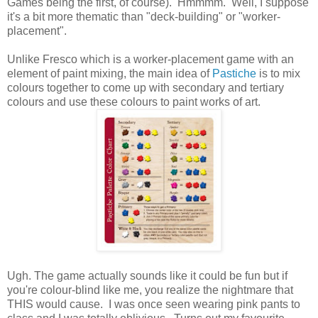
Games being the first, of course). Hmmmm. Well, I suppose
it's a bit more thematic than "deck-building" or "worker-
placement".
Unlike Fresco which is a worker-placement game with an
element of paint mixing, the main idea of
Pastiche
is to mix
colours together to come up with secondary and tertiary
colours and use these colours to paint works of art.
Ugh. The game actually sounds like it could be fun but if
you're colour-blind like me, you realize the nightmare that
THIS would cause. I was once seen wearing pink pants to