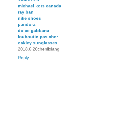
michael kors canada
ray ban
nike shoes
pandora
dolce gabbana
louboutin pas cher
oakley sunglasses
2018.6.20chenlixiang
Reply