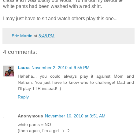
class and I was totally oblivious. Turns out my favourite
white pants had been washed with a red shirt.
I may just have to sit and watch others play this one....
__ Eric Martin
at
8:48 PM
4 comments:
Laura
November 2, 2010 at 9:55 PM
Hahaha... you could always play it against Mom and
Nathan. You just have to know who to challenge! Dad and
I'll play TTR instead! :)
Reply
Anonymous
November 10, 2010 at 3:51 AM
white pants = NO
(then again, I'm a girl...) :D