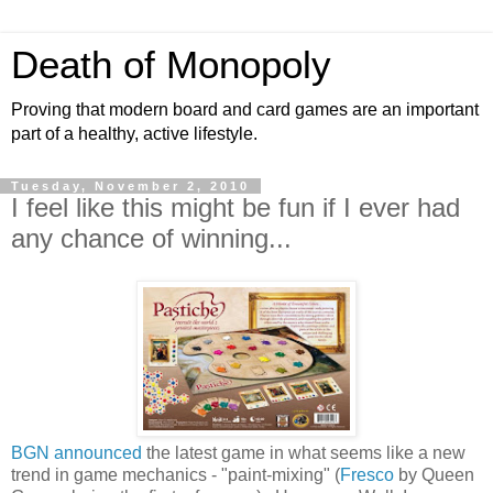
Death of Monopoly
Proving that modern board and card games are an important
part of a healthy, active lifestyle.
Tuesday, November 2, 2010
I feel like this might be fun if I ever had
any chance of winning...
BGN announced
the latest game in what seems like a new
trend in game mechanics - "paint-mixing" (
Fresco
by Queen