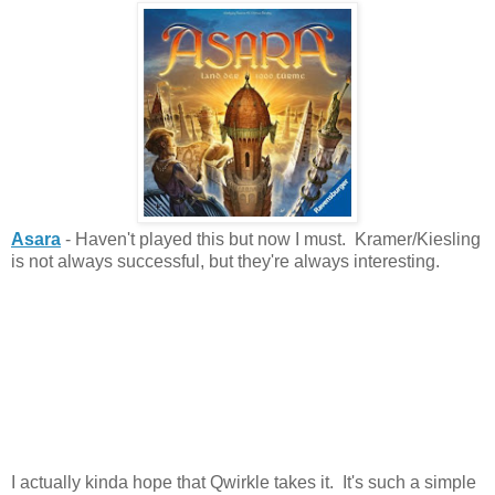
Asara
- Haven't played this but now I must. Kramer/Kiesling
is not always successful, but they're always interesting.
I actually kinda hope that Qwirkle takes it. It's such a simple