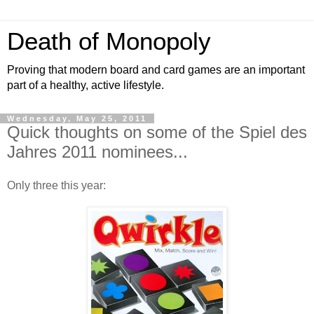
Death of Monopoly
Proving that modern board and card games are an important
part of a healthy, active lifestyle.
Wednesday, May 25, 2011
Quick thoughts on some of the Spiel des
Jahres 2011 nominees...
Only three this year: