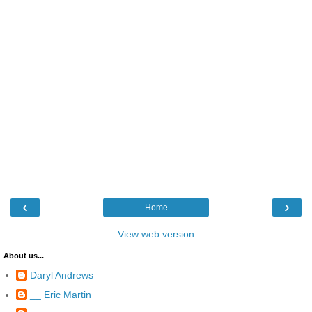
‹
›
Home
View web version
About us...
Daryl Andrews
__ Eric Martin