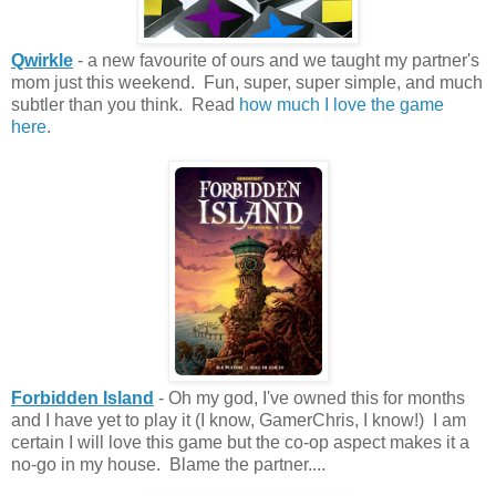
Qwirkle
- a new favourite of ours and we taught my partner's
mom just this weekend. Fun, super, super simple, and much
subtler than you think. Read
how much I love the game
here
.
Forbidden Island
- Oh my god, I've owned this for months
and I have yet to play it (I know, GamerChris, I know!) I am
certain I will love this game but the co-op aspect makes it a
no-go in my house. Blame the partner....