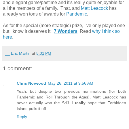
and elegant game/pastime and it's really quite enjoyable for
all the members of a family. That, and
Matt Leacock
has
already won tons of awards for
Pandemic
.
As for the special (more strategic) prize, I've only played one
but I know it deserves it:
7 Wonders
. Read
why I think so
here
.
__ Eric Martin
at
5:01 PM
1 comment:
Chris Norwood
May 26, 2011 at 9:56 AM
Yeah, but despite two previous nomimations (for both
Pandemic and Roll Through the Ages), Matt Leacock has
never actually won the SdJ. I
really
hope that Forbidden
Island pulls it off.
Reply