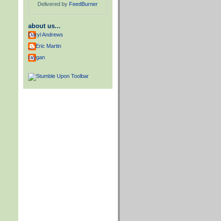
Delivered by
FeedBurner
about us...
Daryl Andrews
__ Eric Martin
raygan