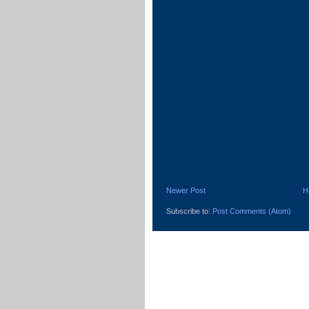
Newer Post
H
Subscribe to:
Post Comments (Atom)