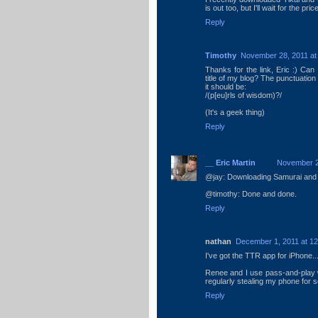
is out too, but I'll wait for the pric
Reply
Timothy
November 28, 2011 at
Thanks for the link, Eric :) Can
title of my blog? The punctuation 
it should be:
/(p[eu]rls of wisdom)?/
(It's a geek thing)
Reply
__ Eric Martin
November 2
@jay: Downloading Samurai and
@timothy: Done and done.
Reply
nathan
December 1, 2011 at 1
I've got the TTR app for iPhone..
Renee and I use pass-and-play w
regularly stealing my phone for 
Reply