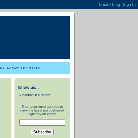
Y, ACTIVE LIFESTYLE.
follow us...
Subscribe in a reader
Enter your email address to
have the latest post delivered
right to your inbox: