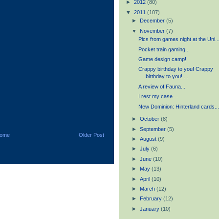
►
2012
(80)
▼
2011
(107)
►
December
(5)
▼
November
(7)
Pics from games night at the Uni..
Pocket train gaming...
Game design camp!
Crappy birthday to you! Crappy
birthday to you! ...
A review of Fauna...
I rest my case....
New Dominion: Hinterland cards..
►
October
(8)
►
September
(5)
ome
Older Post
►
August
(9)
►
July
(6)
►
June
(10)
►
May
(13)
►
April
(10)
►
March
(12)
►
February
(12)
►
January
(10)