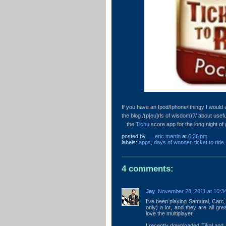
If you have an Ipod/Iphone/Ithingy I woul
the blog /(p[eu]rls of wisdom)?/ about use
the
Tichu
score app for the long night of
posted by
__ eric martin
at
6:26 pm
labels:
apps
,
days of wonder
,
ticket to ride
4 comments:
Jay
November 28, 2011 at 10:3
I've been playing Samurai, Carc, 
only) a lot, and they are all gre
love the multiplayer.
I recently downloaded Tikal and R