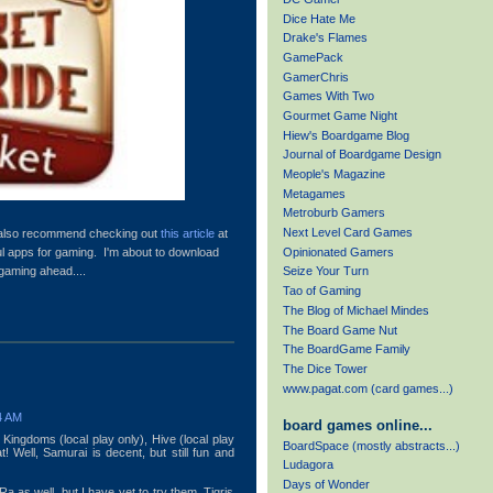
Dice Hate Me
Drake's Flames
GamePack
GamerChris
Games With Two
Gourmet Game Night
Hiew's Boardgame Blog
Journal of Boardgame Design
Meople's Magazine
Metagames
Metroburb Gamers
Next Level Card Games
d also recommend checking out
this article
at
Opinionated Gamers
ful apps for gaming. I'm about to download
 gaming ahead....
Seize Your Turn
Tao of Gaming
The Blog of Michael Mindes
The Board Game Nut
The BoardGame Family
The Dice Tower
www.pagat.com (card games...)
4 AM
board games online...
Kingdoms (local play only), Hive (local play
BoardSpace (mostly abstracts...)
at! Well, Samurai is decent, but still fun and
Ludagora
Days of Wonder
a as well, but I have yet to try them. Tigris