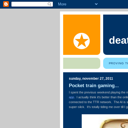
dea
PROVING T
sunday, november 27, 2011
Pocket train gaming...
I spent the previous weekend playing the
app
. I actually think it's better than the o
connected to the TTR network. The AI is s
super-slick. It's totally tiding me over till I 