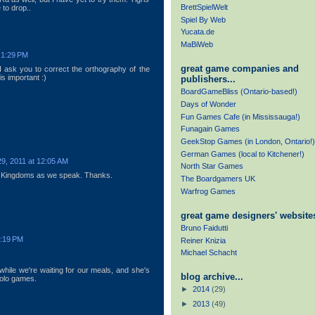
BrettSpielWelt
e to drop..
Spiel By Web
Yucata.de
MaBiWeb
 1:29 PM
great game companies and
 I ask you to correct the orthography of the
is important :)
publishers...
BoardGameBliss (Ontario-based!)
Days of Wonder
Fun Games Cafe (in Mississauga!)
Funagain Games
GeekStop Games (in London, Ontario!)
German Games (local to Kitchener!)
9, 2011 at 12:05 AM
North Star Games
 Kingdoms as we speak. Thanks.
The Boardgamers UK
Warfrog Games
great game designers' websites
Bruno Faidutti
2:19 PM
Reiner Knizia
Michael Schacht
.
hile we're waiting for our meals, and she's
blog archive...
solo games.
►
2014
(29)
►
2013
(49)