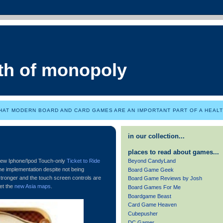
th of monopoly
HAT MODERN BOARD AND CARD GAMES ARE AN IMPORTANT PART OF A HEALTH
in our collection...
places to read about games...
Beyond CandyLand
 new Iphone/Ipod Touch-only
Ticket to Ride
nline implementation despite not being
Board Game Geek
tronger and the touch screen controls are
Board Game Reviews by Josh
get the
new Asia maps
.
Board Games For Me
Boardgame Beast
Card Game Heaven
Cubepusher
DC Gamer