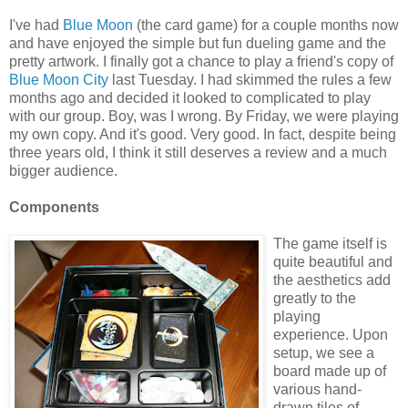
I've had
Blue Moon
(the card game) for a couple months now
and have enjoyed the simple but fun dueling game and the
pretty artwork. I finally got a chance to play a friend's copy of
Blue Moon City
last Tuesday. I had skimmed the rules a few
months ago and decided it looked to complicated to play
with our group. Boy, was I wrong. By Friday, we were playing
my own copy. And it's good. Very good. In fact, despite being
three years old, I think it still deserves a review and a much
bigger audience.
Components
The game itself is
quite beautiful and
the aesthetics add
greatly to the
playing
experience. Upon
setup, we see a
board made up of
various hand-
drawn tiles of