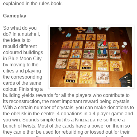
explained in the rules book.
Gameplay
So what do you
do? In a nutshell,
the idea is to
rebuild different
coloured buildings
in Blue Moon City
by moving to the
cities and playing
the corresponding
cards of the same
colour. Finishing a
building yields rewards for all the players who contribute to
its reconstruction, the most important reward being crystals.
With a certain number of crystals, you can make donations to
the obelisk in the centre. 4 donations in a 4 player game and
you win. Sounds simple but it's a Knizia game so there a
bunch of twists. Most of the cards have a power on them so
they can either be used for rebuilding or tossed out for their