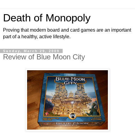
Death of Monopoly
Proving that modern board and card games are an important
part of a healthy, active lifestyle.
Sunday, March 29, 2009
Review of Blue Moon City