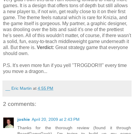
games. It is a design that offers tons of depth but still allows
a new player to, if not win, get really close to it on their first
game. The theme feels natural which is rare for Knizia, and
the game itself is gorgeous. My partner, a graphic designer,
was drooling over the bits and said it's one of the prettiest
he's seen. All of this wouldn't matter, of course, if there wasn't
a solid, fun, easy-to-teach middleweight game underneath it
all. But there is.
Verdict:
Great strategy game that everyone
should own.
P.S. It's even more fun if you yell "TROGDOR!!!" every time
you move a dragon...
__ Eric Martin
at
4:55 PM
2 comments:
joshie
April 20, 2009 at 2:43 PM
Thanks for the thorough review (found it through
BoardGameGeek). I'm trying to build up my game