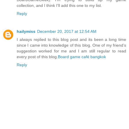
collection, and I think I'll add this one to my list.
Reply
hailymiss
December 20, 2017 at 12:54 AM
I always replied to this blog post and its been a long time
since I came into knowledge of this blog. One of my friend’s
suggestion worked for me and I am still regular to read
every post of this blog.
Board game café bangkok
Reply