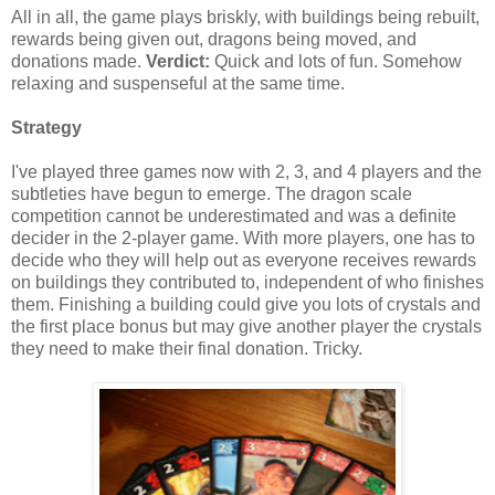
All in all, the game plays briskly, with buildings being rebuilt,
rewards being given out, dragons being moved, and
donations made.
Verdict:
Quick and lots of fun. Somehow
relaxing and suspenseful at the same time.
Strategy
I've played three games now with 2, 3, and 4 players and the
subtleties have begun to emerge. The dragon scale
competition cannot be underestimated and was a definite
decider in the 2-player game. With more players, one has to
decide who they will help out as everyone receives rewards
on buildings they contributed to, independent of who finishes
them. Finishing a building could give you lots of crystals and
the first place bonus but may give another player the crystals
they need to make their final donation. Tricky.