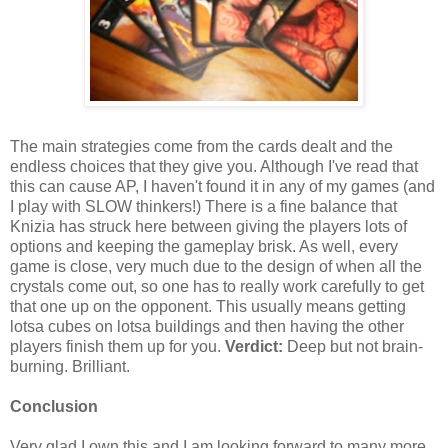
The main strategies come from the cards dealt and the
endless choices that they give you. Although I've read that
this can cause AP, I haven't found it in any of my games (and
I play with SLOW thinkers!) There is a fine balance that
Knizia has struck here between giving the players lots of
options and keeping the gameplay brisk. As well, every
game is close, very much due to the design of when all the
crystals come out, so one has to really work carefully to get
that one up on the opponent. This usually means getting
lotsa cubes on lotsa buildings and then having the other
players finish them up for you.
Verdict:
Deep but not brain-
burning. Brilliant.
Conclusion
Very glad I own this and I am looking forward to many more