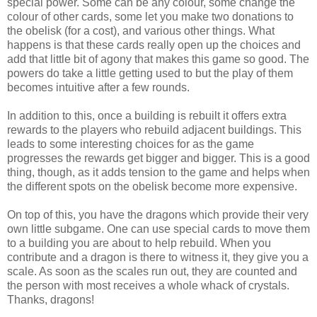
special power. Some can be any colour, some change the
colour of other cards, some let you make two donations to
the obelisk (for a cost), and various other things. What
happens is that these cards really open up the choices and
add that little bit of agony that makes this game so good. The
powers do take a little getting used to but the play of them
becomes intuitive after a few rounds.
In addition to this, once a building is rebuilt it offers extra
rewards to the players who rebuild adjacent buildings. This
leads to some interesting choices for as the game
progresses the rewards get bigger and bigger. This is a good
thing, though, as it adds tension to the game and helps when
the different spots on the obelisk become more expensive.
On top of this, you have the dragons which provide their very
own little subgame. One can use special cards to move them
to a building you are about to help rebuild. When you
contribute and a dragon is there to witness it, they give you a
scale. As soon as the scales run out, they are counted and
the person with most receives a whole whack of crystals.
Thanks, dragons!