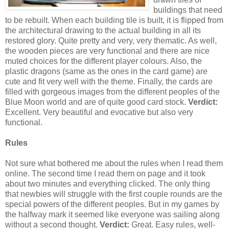
buildings that need
to be rebuilt. When each building tile is built, it is flipped from
the architectural drawing to the actual building in all its
restored glory. Quite pretty and very, very thematic. As well,
the wooden pieces are very functional and there are nice
muted choices for the different player colours. Also, the
plastic dragons (same as the ones in the card game) are
cute and fit very well with the theme. Finally, the cards are
filled with gorgeous images from the different peoples of the
Blue Moon world and are of quite good card stock.
Verdict:
Excellent. Very beautiful and evocative but also very
functional.
Rules
Not sure what bothered me about the rules when I read them
online. The second time I read them on page and it took
about two minutes and everything clicked. The only thing
that newbies will struggle with the first couple rounds are the
special powers of the different peoples. But in my games by
the halfway mark it seemed like everyone was sailing along
without a second thought.
Verdict:
Great. Easy rules, well-