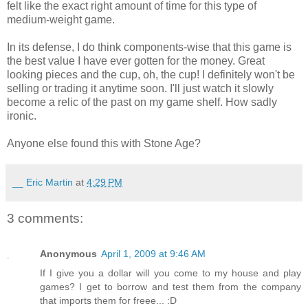
felt like the exact right amount of time for this type of
medium-weight game.
In its defense, I do think components-wise that this game is
the best value I have ever gotten for the money. Great
looking pieces and the cup, oh, the cup! I definitely won't be
selling or trading it anytime soon. I'll just watch it slowly
become a relic of the past on my game shelf. How sadly
ironic.
Anyone else found this with Stone Age?
__ Eric Martin
at
4:29 PM
3 comments:
Anonymous
April 1, 2009 at 9:46 AM
If I give you a dollar will you come to my house and play
games? I get to borrow and test them from the company
that imports them for freee... :D