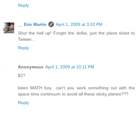
Reply
__ Eric Martin
April 1, 2009 at 3:02 PM
Shut the hell up! Forget the dollar, just the plane ticket to
Taiwan...
Reply
Anonymous
April 1, 2009 at 10:11 PM
$2?
listen MATH boy.. can't you work something out with the
space time continuum to avoid all these sticky planes???
Reply