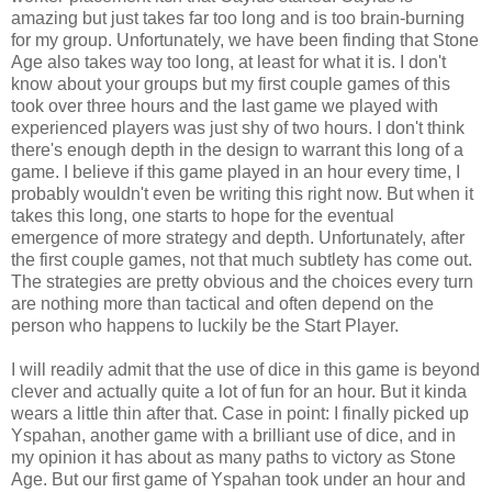
amazing but just takes far too long and is too brain-burning
for my group. Unfortunately, we have been finding that Stone
Age
also takes way too long, at least for what it is.
I don't
know about your groups but my first couple games of this
took over three hours and the last game we played with
experienced players was just shy of two hours. I don't think
there's enough depth in the design to warrant this long of a
game. I believe if this game played in an hour every time, I
probably wouldn't even be writing this right now. But when it
takes this long, one starts to hope for the eventual
emergence of more strategy and depth. Unfortunately, after
the first couple games, not that much subtlety has come out.
The strategies are pretty obvious and the choices every turn
are nothing more than tactical and often depend on the
person who happens to luckily be the Start Player.
I will readily admit that the use of dice in this game is beyond
clever and actually quite a lot of fun for an hour. But it kinda
wears a little thin after that. Case in point: I finally picked up
Yspahan, another game with a brilliant use of dice, and in
my opinion it has about as many paths to victory as Stone
Age. But our first game of Yspahan took under an hour and