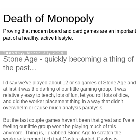
Death of Monopoly
Proving that modern board and card games are an important
part of a healthy, active lifestyle.
Tuesday, March 31, 2009
Stone Age - quickly becoming a thing of
the past...
I'd say we've played about 12 or so games of Stone Age and
at first it was the darling of our little gaming group. It was
relatively easy to teach, lots of fun, let you roll lots of dice,
and did the worker placement thing in a way that didn't
overwhelm or cause much analysis paralysis.
But the last couple games haven't been that great and I've a
feeling our little group won't be playing much of this
anymore. Thing is, I grabbed Stone Age to scratch the
worker-placement itch that Caylus started. Caylus is